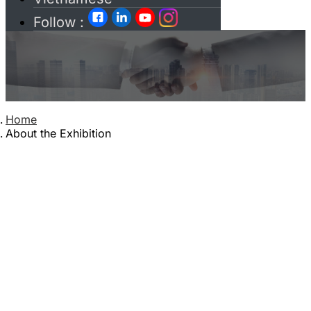
Follow :
Paid Services
Home
About the Exhibition