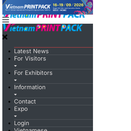
Latest News
For Visitors
For Exhibitors
Information
Contact
Expo
Login
Vietnamese