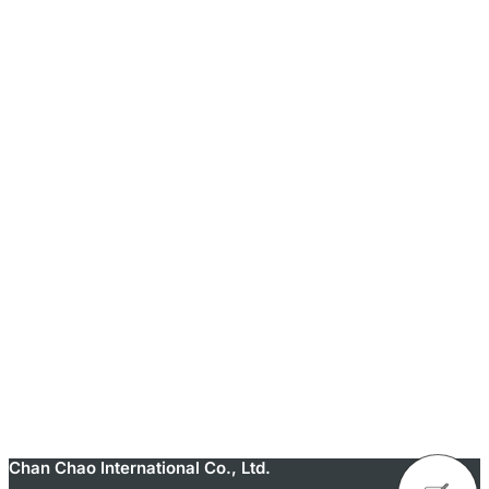
Chan Chao International Co., Ltd.