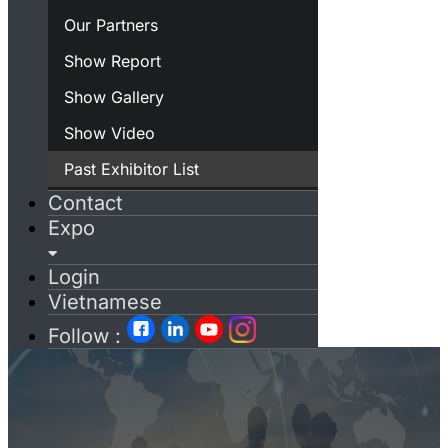
Our Partners
Show Report
Show Gallery
Show Video
Past Exhibitor List
Contact
Expo
Login
Vietnamese
Follow :