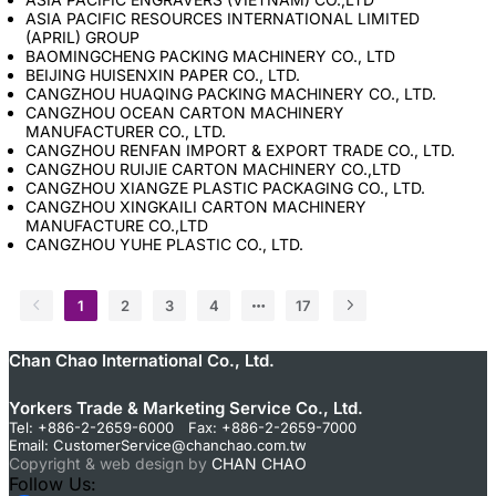
ASIA PACIFIC RESOURCES INTERNATIONAL LIMITED
(APRIL) GROUP
BAOMINGCHENG PACKING MACHINERY CO., LTD
BEIJING HUISENXIN PAPER CO., LTD.
CANGZHOU HUAQING PACKING MACHINERY CO., LTD.
CANGZHOU OCEAN CARTON MACHINERY
MANUFACTURER CO., LTD.
CANGZHOU RENFAN IMPORT & EXPORT TRADE CO., LTD.
CANGZHOU RUIJIE CARTON MACHINERY CO.,LTD
CANGZHOU XIANGZE PLASTIC PACKAGING CO., LTD.
CANGZHOU XINGKAILI CARTON MACHINERY
MANUFACTURE CO.,LTD
CANGZHOU YUHE PLASTIC CO., LTD.
1
2
3
4
17
Chan Chao International Co., Ltd.
Yorkers Trade & Marketing Service Co., Ltd.
Tel: +886-2-2659-6000 Fax: +886-2-2659-7000
Email:
CustomerService@chanchao.com.tw
Copyright & web design by
CHAN CHAO
Follow Us: