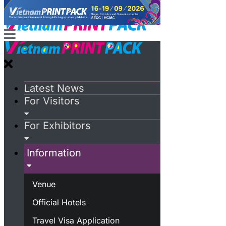
Latest News
For Visitors
For Exhibitors
Information
Venue
Official Hotels
Travel Visa Application