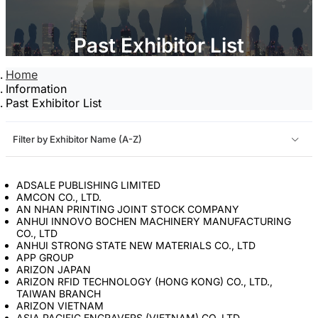
Past Exhibitor List
Home
Information
Past Exhibitor List
Filter by Exhibitor Name (A-Z)
ADSALE PUBLISHING LIMITED
AMCON CO., LTD.
AN NHAN PRINTING JOINT STOCK COMPANY
ANHUI INNOVO BOCHEN MACHINERY MANUFACTURING
CO., LTD
ANHUI STRONG STATE NEW MATERIALS CO., LTD
APP GROUP
ARIZON JAPAN
ARIZON RFID TECHNOLOGY (HONG KONG) CO., LTD.,
TAIWAN BRANCH
ARIZON VIETNAM
ASIA PACIFIC ENGRAVERS (VIETNAM) CO.,LTD