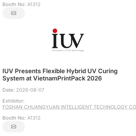
Booth No:
A1312
IUV Presents Flexible Hybrid UV Curing
System at VietnamPrintPack 2026
Date:
2026-08-07
Exhibitor:
FOSHAN CHUANGYUAN INTELLIGENT TECHNOLOGY CO.
Booth No:
A1312