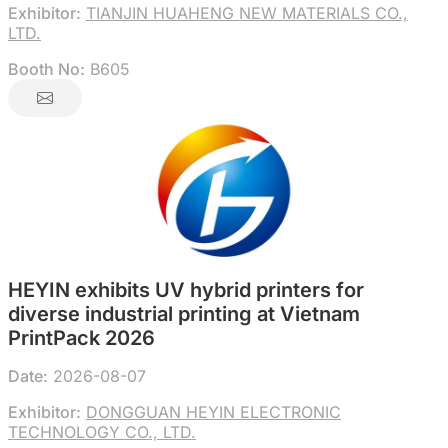
Exhibitor:
TIANJIN HUAHENG NEW MATERIALS CO.,
LTD.
Booth No:
B605
HEYIN exhibits UV hybrid printers for
diverse industrial printing at Vietnam
PrintPack 2026
Date:
2026-08-07
Exhibitor:
DONGGUAN HEYIN ELECTRONIC
TECHNOLOGY CO., LTD.