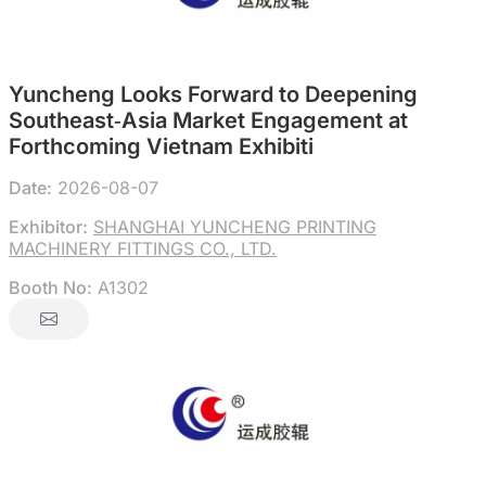
Yuncheng Looks Forward to Deepening
Southeast‑Asia Market Engagement at
Forthcoming Vietnam Exhibiti
Date:
2026-08-07
Exhibitor:
SHANGHAI YUNCHENG PRINTING
MACHINERY FITTINGS CO., LTD.
Booth No:
A1302