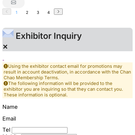
1
2
3
4
Exhibitor Inquiry
×
-
Using the exhibitor contact email for promotions may
result in account deactivation, in accordance with the Chan
Chao Membership Terms.
The following information will be provided to the
exhibitor you are inquiring so that they can contact you.
These information is optional.
Name
Email
Tel