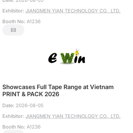
Date:
2026-08-05
Exhibitor:
JIANGMEN YIAN TECHNOLOGY CO., LTD.
Booth No:
A1236
Showcases Full Tape Range at Vietnam
PRINT & PACK 2026
Date:
2026-08-05
Exhibitor:
JIANGMEN YIAN TECHNOLOGY CO., LTD.
Booth No:
A1236