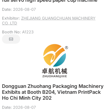
full servo high speed paper cup machine
Date:
2026-08-07
Exhibitor:
ZHEJIANG GUANGCHUAN MACHINERY
CO.,LTD
Booth No:
A1223
Dongguan Zhuohang Packaging Machinery
Exhibits at Booth B204, Vietnam PrintPack
Ho Chi Minh City 202
Date:
2026-08-07