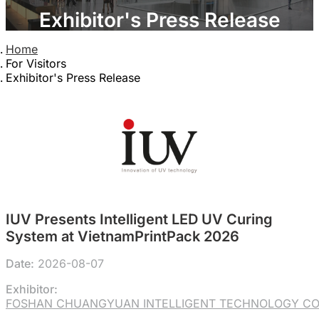
Exhibitor's Press Release
Home
For Visitors
Exhibitor's Press Release
IUV Presents Intelligent LED UV Curing
System at VietnamPrintPack 2026
Date:
2026-08-07
Exhibitor:
FOSHAN CHUANGYUAN INTELLIGENT TECHNOLOGY CO.