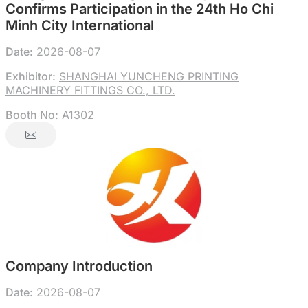
Confirms Participation in the 24th Ho Chi
Minh City International
Date:
2026-08-07
Exhibitor:
SHANGHAI YUNCHENG PRINTING
MACHINERY FITTINGS CO., LTD.
Booth No:
A1302
Company Introduction
Date:
2026-08-07