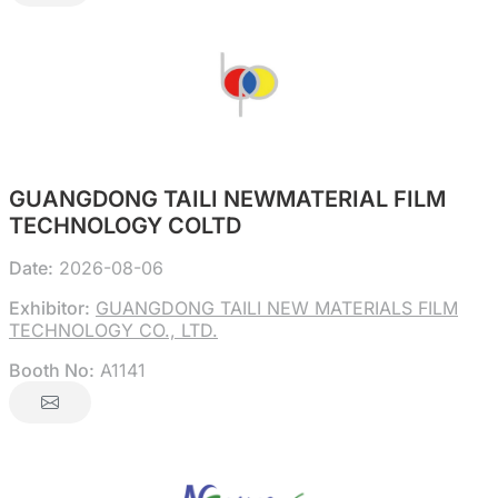
GUANGDONG TAILI NEWMATERIAL FILM
TECHNOLOGY COLTD
Date:
2026-08-06
Exhibitor:
GUANGDONG TAILI NEW MATERIALS FILM
TECHNOLOGY CO., LTD.
Booth No:
A1141