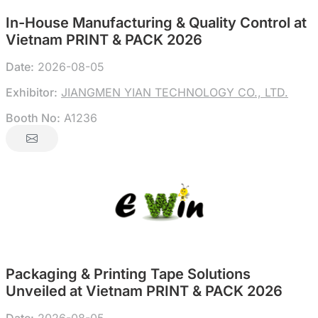
In-House Manufacturing & Quality Control at
Vietnam PRINT & PACK 2026
Date:
2026-08-05
Exhibitor:
JIANGMEN YIAN TECHNOLOGY CO., LTD.
Booth No:
A1236
Packaging & Printing Tape Solutions
Unveiled at Vietnam PRINT & PACK 2026