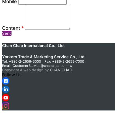
Mobile
Content
*
Send
Chan Chao International Co., Ltd.
Yorkers Trade & Marketing Service Co., Ltd.
Tel: +886-2-2659-6000 Fax: +886-2-2659-7000
Email:
CustomerService@chanchao.com.tw
Copyright & web design by
CHAN CHAO
Follow Us: