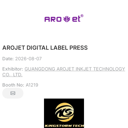
AROJET DIGITAL LABEL PRESS
Date:
2026-08-07
Exhibitor:
GUANGDONG AROJET INKJET TECHNOLOGY
CO., LTD.
Booth No:
A1219