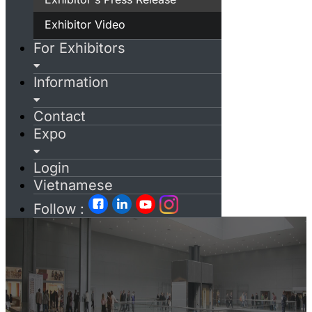
Exhibitor Video
For Exhibitors
Information
Contact
Expo
Login
Vietnamese
Follow :