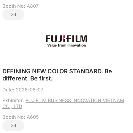
Booth No:
A807
DEFINING NEW COLOR STANDARD. Be
different. Be first.
Date:
2026-08-07
Exhibitor:
FUJIFILM BUSINESS INNOVATION VIETNAM
CO., LTD
Booth No:
A605