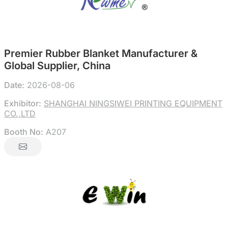
Premier Rubber Blanket Manufacturer &
Global Supplier, China
Date:
2026-08-06
Exhibitor:
SHANGHAI NINGSIWEI PRINTING EQUIPMENT
CO.,LTD
Booth No:
A207