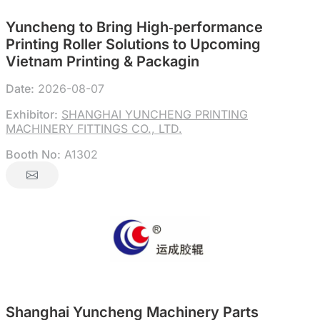
Yuncheng to Bring High‑performance
Printing Roller Solutions to Upcoming
Vietnam Printing & Packagin
Date:
2026-08-07
Exhibitor:
SHANGHAI YUNCHENG PRINTING
MACHINERY FITTINGS CO., LTD.
Booth No:
A1302
Shanghai Yuncheng Machinery Parts