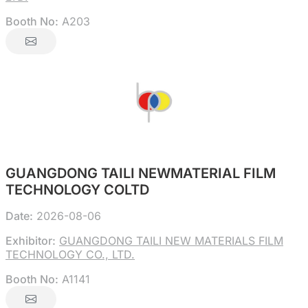
Booth No:
A203
GUANGDONG TAILI NEWMATERIAL FILM
TECHNOLOGY COLTD
Date:
2026-08-06
Exhibitor:
GUANGDONG TAILI NEW MATERIALS FILM
TECHNOLOGY CO., LTD.
Booth No:
A1141