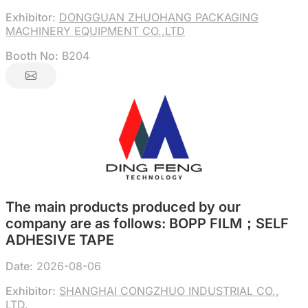
Exhibitor:
DONGGUAN ZHUOHANG PACKAGING
MACHINERY EQUIPMENT CO.,LTD
Booth No:
B204
The main products produced by our
company are as follows: BOPP FILM；SELF
ADHESIVE TAPE
Date:
2026-08-06
Exhibitor:
SHANGHAI CONGZHUO INDUSTRIAL CO.,
LTD.