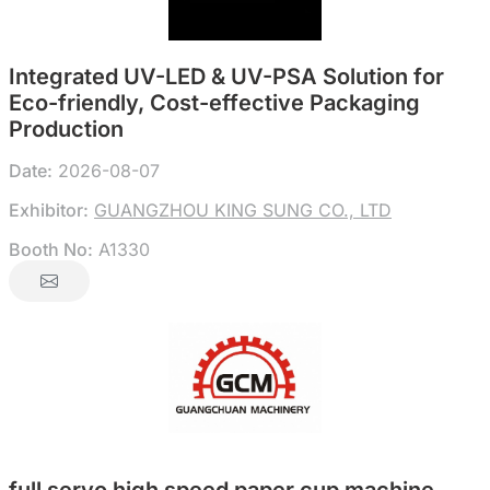
Integrated UV-LED & UV-PSA Solution for
Eco-friendly, Cost-effective Packaging
Production
Date:
2026-08-07
Exhibitor:
GUANGZHOU KING SUNG CO., LTD
Booth No:
A1330