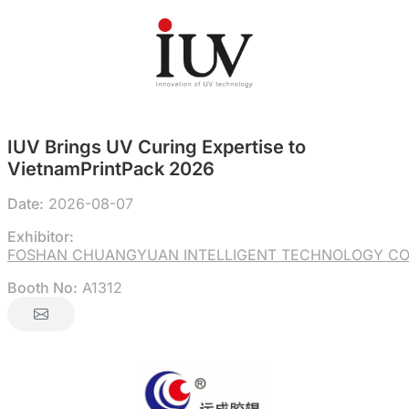
IUV Brings UV Curing Expertise to
VietnamPrintPack 2026
Date:
2026-08-07
Exhibitor:
FOSHAN CHUANGYUAN INTELLIGENT TECHNOLOGY CO.
Booth No:
A1312