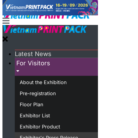
Latest News
For Visitors
About the Exhibition
Pre-registration
Floor Plan
Exhibitor List
Exhibitor Product
Exhibitor's Press Release