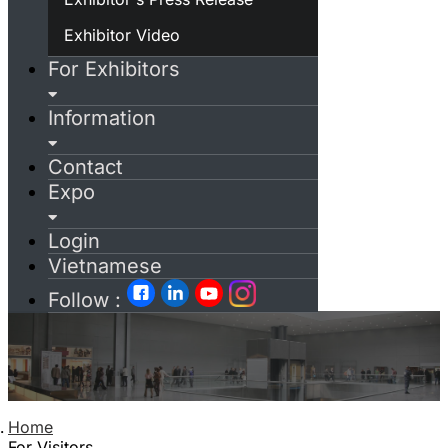
Exhibitor Video
For Exhibitors
Information
Contact
Expo
Login
Vietnamese
Follow :
Home
For Visitors