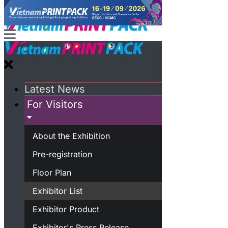
Latest News
For Visitors
About the Exhibition
Pre-registration
Floor Plan
Exhibitor List
Exhibitor Product
Exhibitor's Press Release