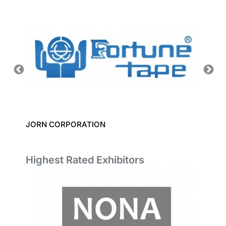
JORN CORPORATION
DATACO
Highest Rated Exhibitors