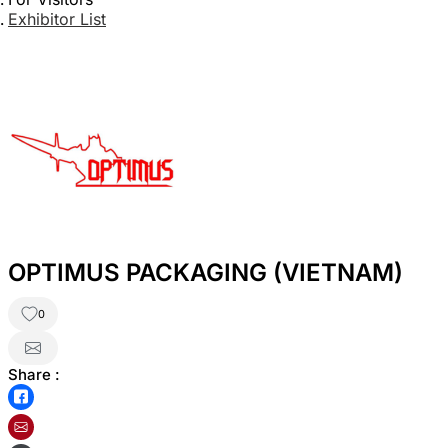
Exhibitor List
OPTIMUS PACKAGING (VIETNAM)
0
Share :