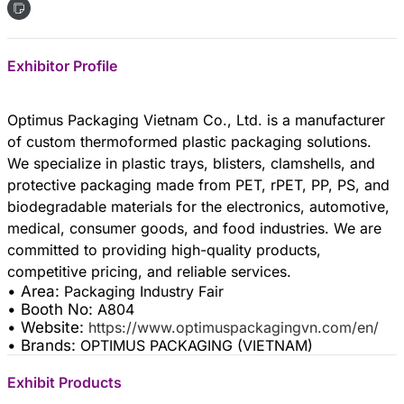
Exhibitor Profile
Optimus Packaging Vietnam Co., Ltd. is a manufacturer
of custom thermoformed plastic packaging solutions.
We specialize in plastic trays, blisters, clamshells, and
protective packaging made from PET, rPET, PP, PS, and
biodegradable materials for the electronics, automotive,
medical, consumer goods, and food industries. We are
committed to providing high-quality products,
• Area:
Packaging Industry Fair
• Booth No:
A804
• Website:
https://www.optimuspackagingvn.com/en/
• Brands:
OPTIMUS PACKAGING (VIETNAM)
Exhibit Products