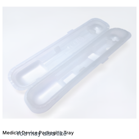
Medical Device Packaging Tray
You may also like