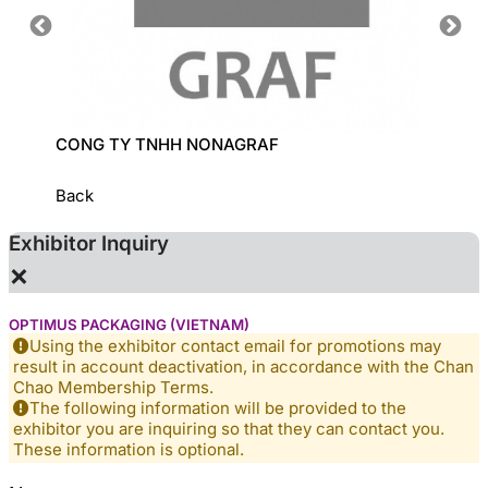
CONG TY TNHH NONAGRAF
LECI C
Back
Exhibitor Inquiry
×
OPTIMUS PACKAGING (VIETNAM)
Using the exhibitor contact email for promotions may
result in account deactivation, in accordance with the Chan
Chao Membership Terms.
The following information will be provided to the
exhibitor you are inquiring so that they can contact you.
These information is optional.