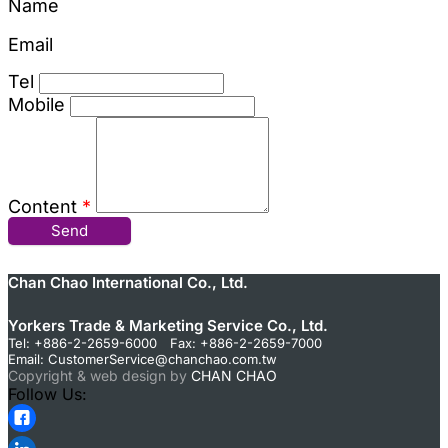
Name
Email
Tel
Mobile
Content
*
Send
Chan Chao International Co., Ltd.
Yorkers Trade & Marketing Service Co., Ltd.
Tel: +886-2-2659-6000 Fax: +886-2-2659-7000
Email:
CustomerService@chanchao.com.tw
Copyright & web design by
CHAN CHAO
Follow Us: