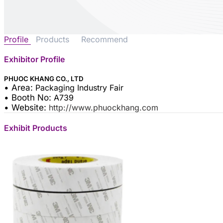
Profile
Products
Recommend
Exhibitor Profile
PHUOC KHANG CO., LTD
• Area:
Packaging Industry Fair
• Booth No:
A739
• Website:
http://www.phuockhang.com
Exhibit Products