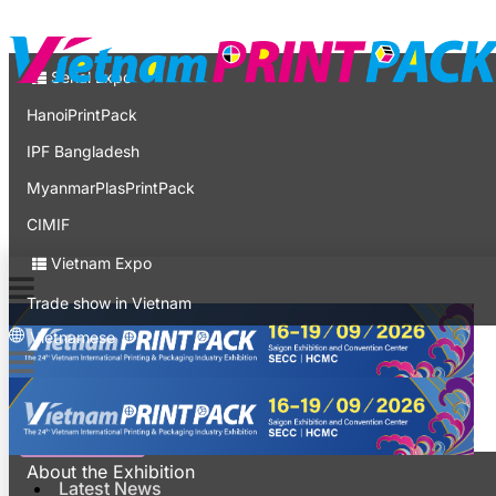
Contact
Expo
Serial Expo
HanoiPrintPack
IPF Bangladesh
MyanmarPlasPrintPack
CIMIF
Vietnam Expo
Trade show in Vietnam
Vietnamese
Latest News
For Visitors
About the Exhibition
Latest News