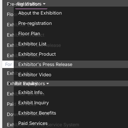
For Visitors
Pre-registration
About the Exhibition
Floor Plan
Pre-registration
Exhibitor List
Floor Plan
Exhibitor Product
Exhibitor List
Exhibitor's Press Release
Exhibitor Product
Exhibitor Video
Exhibitor's Press Release
For Exhibitors
Exhibit Info.
Exhibitor Video
For Exhibitors
Exhibit Inquiry
Exhibit Info.
Exhibitor Benefits
Exhibit Inquiry
Paid Services
Exhibitor Benefits
Download Sales Kit
Paid Services
Exhibitor's Online Service System