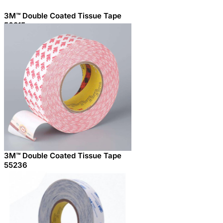
3M™ Double Coated Tissue Tape
56215
3M™ Double Coated Tissue Tape
55236