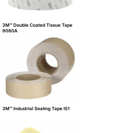
3M™ Double Coated Tissue Tape
9080A
3M™ Industrial Sealing Tape IS1