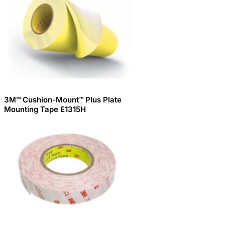
3M™ Cushion-Mount™ Plus Plate
Mounting Tape E1315H