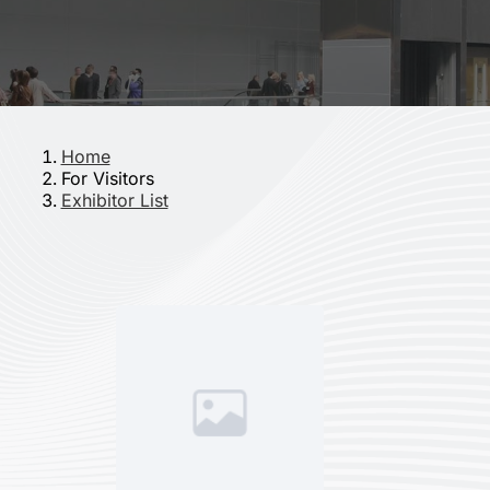
Home
For Visitors
Exhibitor List