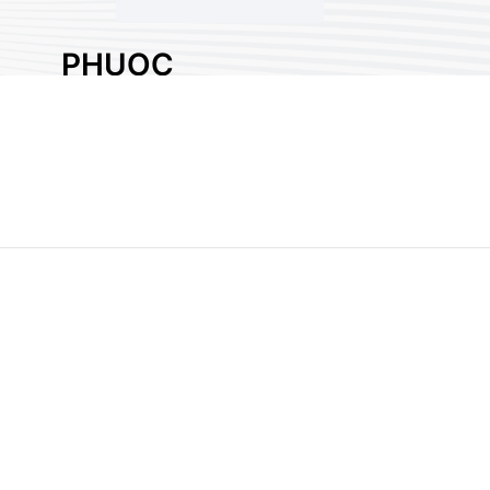
PHUOC
KHANG CO.,
LTD
Area:
Packaging
Industry Fair
Country:
Vietnam
Booth No:
A739
0
Share :