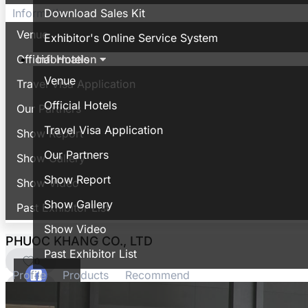
Download Sales Kit
Information
Venue
Exhibitor's Online Service System
Information
Official Hotels
Venue
Travel Visa Application
Official Hotels
Our Partners
Travel Visa Application
Show Report
Our Partners
Show Gallery
Show Report
Show Video
Show Gallery
Past Exhibitor List
Show Video
PHUOC KHANG CO., LTD
Past Exhibitor List
0
Profile
Products
Recommend