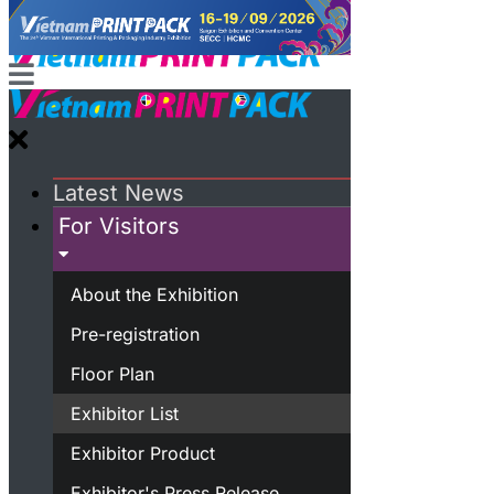
Latest News
For Visitors
About the Exhibition
Pre-registration
Floor Plan
Exhibitor List
Exhibitor Product
Exhibitor's Press Release