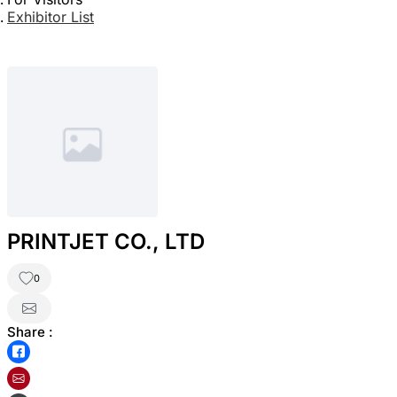
Exhibitor List
PRINTJET CO., LTD
0
Share :