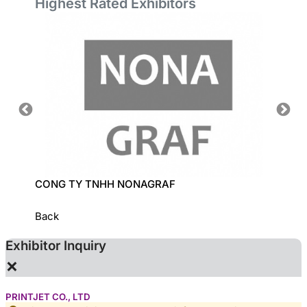
Highest Rated Exhibitors
CONG TY TNHH NONAGRAF
LECI C
Back
Exhibitor Inquiry
×
PRINTJET CO., LTD