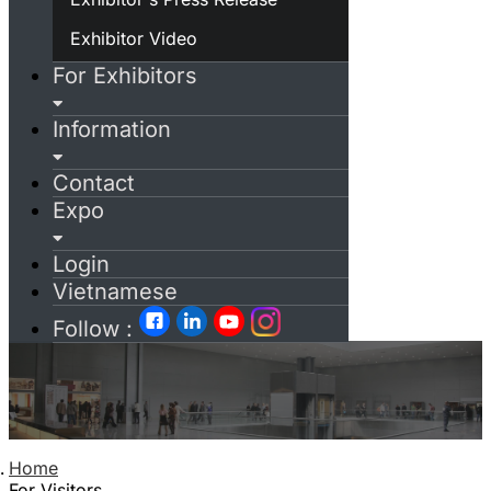
Exhibitor Video
For Exhibitors
Information
Contact
Expo
Login
Vietnamese
Follow :
Home
For Visitors