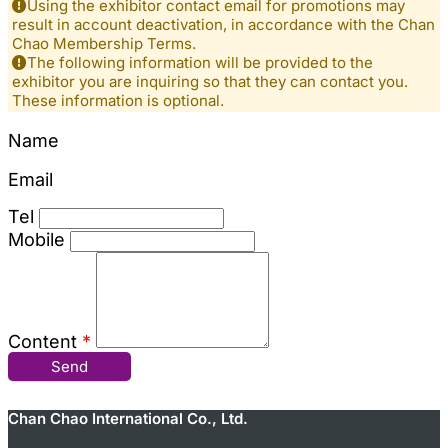
Using the exhibitor contact email for promotions may
result in account deactivation, in accordance with the Chan
Chao Membership Terms.
The following information will be provided to the
exhibitor you are inquiring so that they can contact you.
These information is optional.
Name
Email
Tel
Mobile
Content
*
Send
Chan Chao International Co., Ltd.