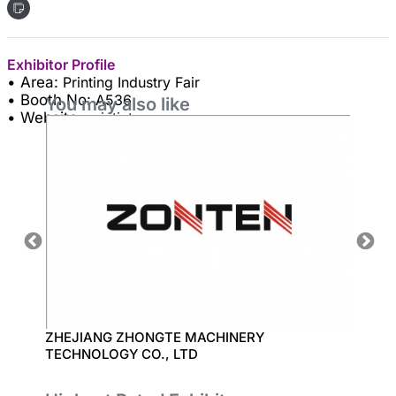
Exhibitor Profile
• Area:
Printing Industry Fair
• Booth No:
A536
You may also like
• Website:
printjet.vn
ZHEJIANG ZHONGTE MACHINERY
EPSON
TECHNOLOGY CO., LTD