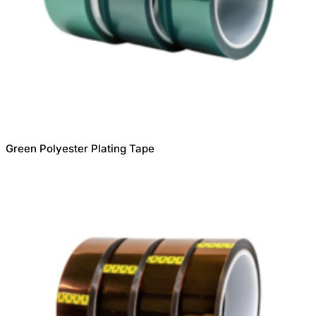
Green Polyester Plating Tape