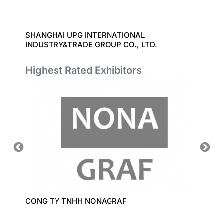
SHANGHAI UPG INTERNATIONAL
DATACO
INDUSTRY&TRADE GROUP CO., LTD.
Highest Rated Exhibitors
CONG TY TNHH NONAGRAF
LECI C