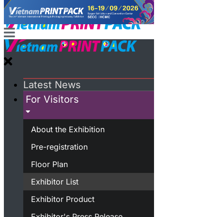
Latest News
For Visitors
About the Exhibition
Pre-registration
Floor Plan
Exhibitor List
Exhibitor Product
Exhibitor's Press Release