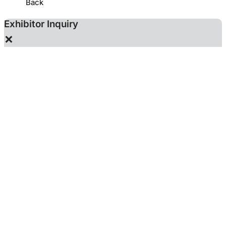
Back
Exhibitor Inquiry
×
YIH HWA ENTERPRISE (S) PTE LTD.
Using the exhibitor contact email for promotions may
result in account deactivation, in accordance with the Chan
Chao Membership Terms.
The following information will be provided to the
exhibitor you are inquiring so that they can contact you.
These information is optional.
Name
Email
Tel
Mobile