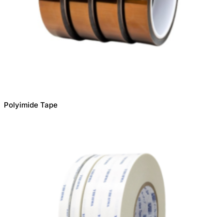
Polyimide Tape