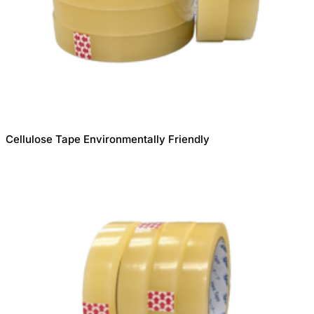
Cellulose Tape Environmentally Friendly