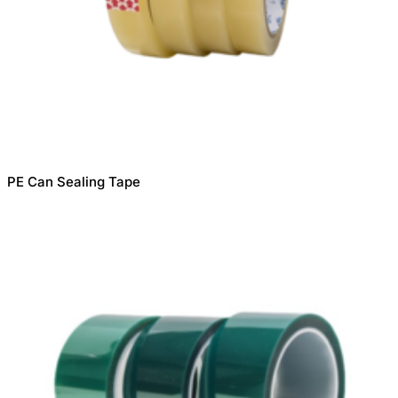
PE Can Sealing Tape