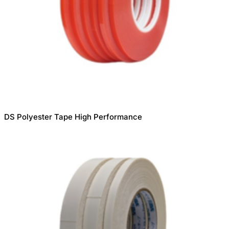
DS Polyester Tape High Performance