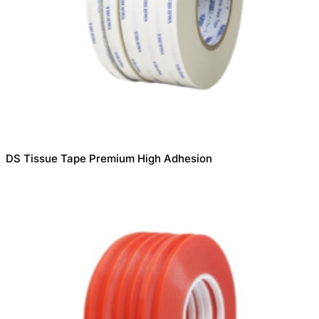
DS Tissue Tape Premium High Adhesion