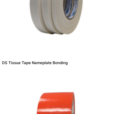
DS Tissue Tape Nameplate Bonding