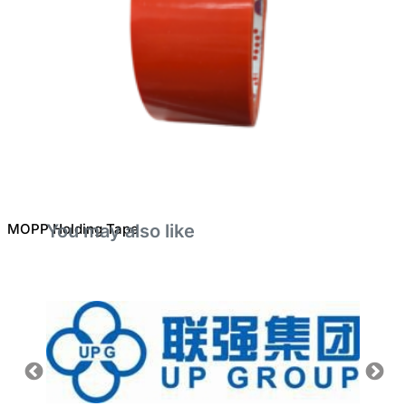
MOPP Holding Tape
You may also like