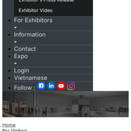
Exhibitor Video
For Exhibitors
Information
Contact
Expo
Login
Vietnamese
Follow :
Home
For Visitors