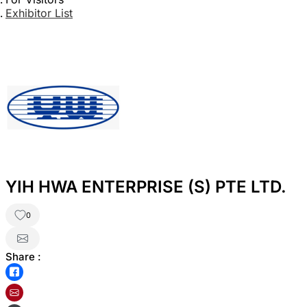
Exhibitor List
YIH HWA ENTERPRISE (S) PTE LTD.
0
Share :