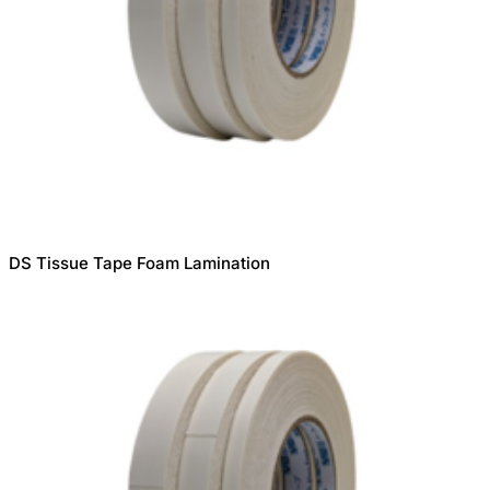
DS Tissue Tape Foam Lamination