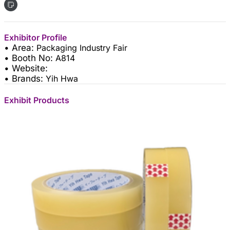
Exhibitor Profile
• Area:
Packaging Industry Fair
• Booth No:
A814
• Website:
• Brands:
Yih Hwa
Exhibit Products