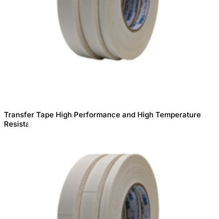
Transfer Tape High Performance and High Temperature
Resistance