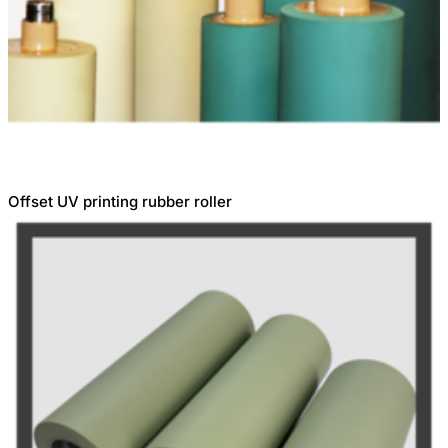
Offset UV printing rubber roller