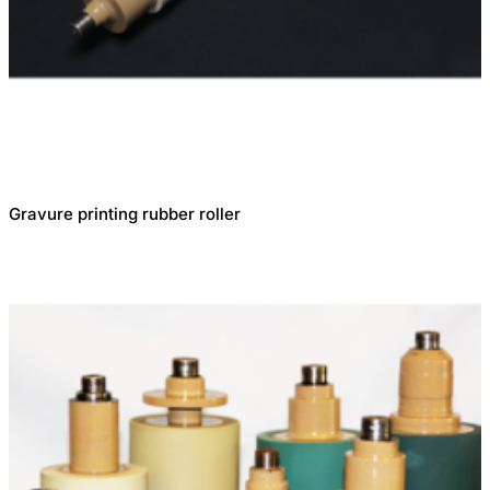
Gravure printing rubber roller