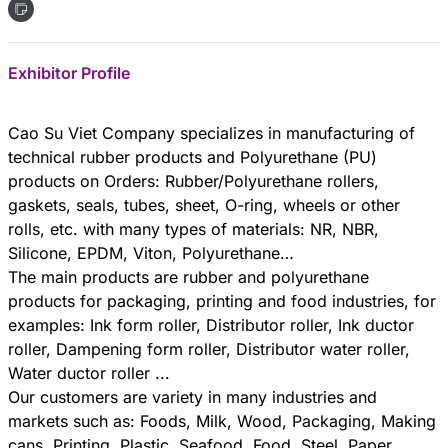
Exhibitor Profile
Cao Su Viet Company specializes in manufacturing of
technical rubber products and Polyurethane (PU)
products on Orders: Rubber/Polyurethane rollers,
gaskets, seals, tubes, sheet, O-ring, wheels or other
rolls, etc. with many types of materials: NR, NBR,
Silicone, EPDM, Viton, Polyurethane…
The main products are rubber and polyurethane
products for packaging, printing and food industries, for
examples: Ink form roller, Distributor roller, Ink ductor
roller, Dampening form roller, Distributor water roller,
Water ductor roller ...
Our customers are variety in many industries and
markets such as: Foods, Milk, Wood, Packaging, Making
cans, Printing, Plastic, Seafood, Food, Steel, Paper…