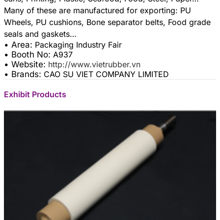
Many of these are manufactured for exporting: PU
Wheels, PU cushions, Bone separator belts, Food grade
• Area:
Packaging Industry Fair
• Booth No:
A937
• Website:
http://www.vietrubber.vn
• Brands:
CAO SU VIET COMPANY LIMITED
Exhibit Products