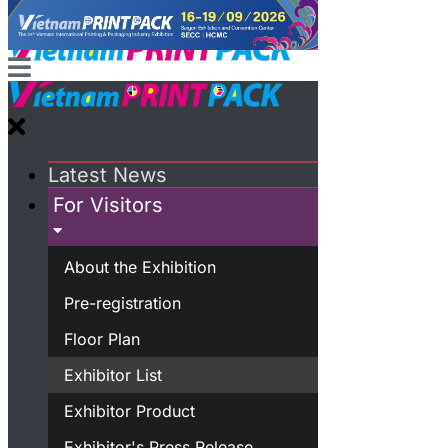
Latest News
For Visitors
About the Exhibition
Pre-registration
Floor Plan
Exhibitor List
Exhibitor Product
Exhibitor's Press Release