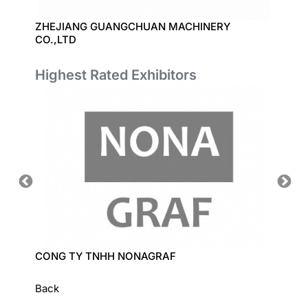
D
ZHEJIANG GUANGCHUAN MACHINERY
WENZH
CO.,LTD
Highest Rated Exhibitors
CONG TY TNHH NONAGRAF
LECI C
Back