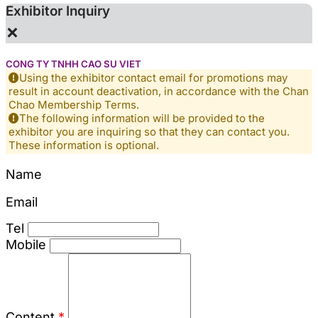
Exhibitor Inquiry
×
CONG TY TNHH CAO SU VIET
Using the exhibitor contact email for promotions may
result in account deactivation, in accordance with the Chan
Chao Membership Terms.
The following information will be provided to the
exhibitor you are inquiring so that they can contact you.
These information is optional.
Name
Email
Tel
Mobile
Content
*