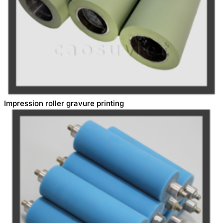
Impression roller gravure printing