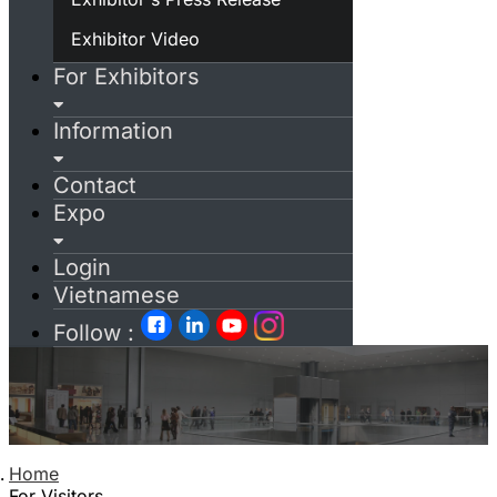
Exhibitor Video
For Exhibitors
Information
Contact
Expo
Login
Vietnamese
Follow :
Home
For Visitors