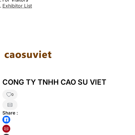
Exhibitor List
CONG TY TNHH CAO SU VIET
0
Share :