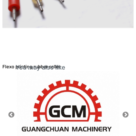
Flexo printing rubber roller
You may also like