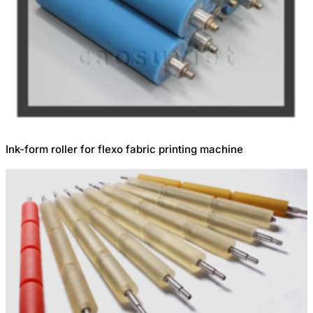
Ink-form roller for flexo fabric printing machine