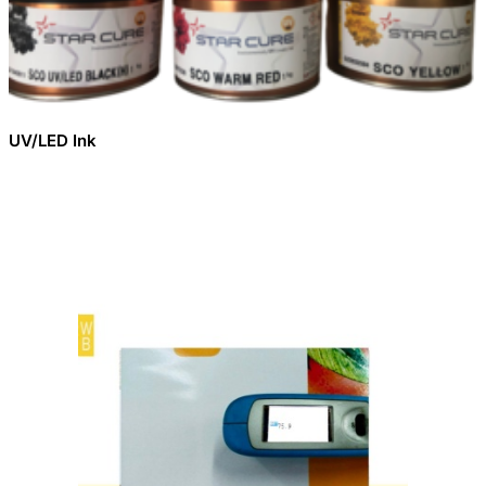
UV/LED Ink