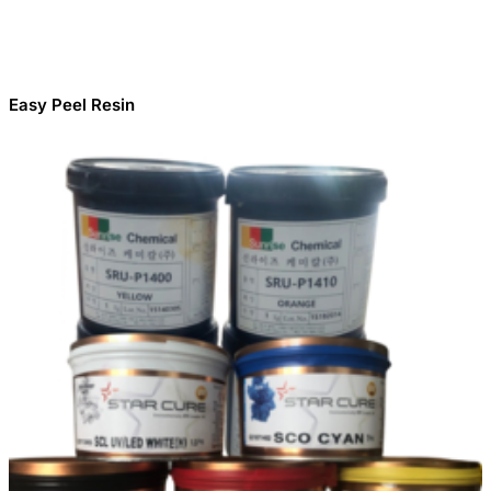
Easy Peel Resin