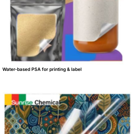
Water-based PSA for printing & label