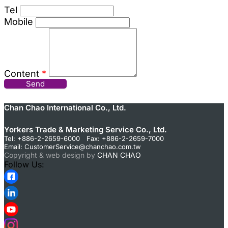
Tel
Mobile
Content
*
Send
Chan Chao International Co., Ltd.
Yorkers Trade & Marketing Service Co., Ltd.
Tel: +886-2-2659-6000 Fax: +886-2-2659-7000
Email:
CustomerService@chanchao.com.tw
Copyright & web design by
CHAN CHAO
Follow Us: