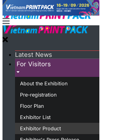
Latest News
For Visitors
About the Exhibition
Pre-registration
Floor Plan
Exhibitor List
Exhibitor Product
Exhibitor's Press Release