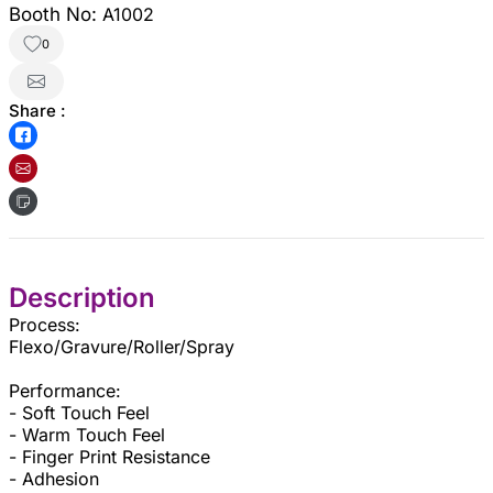
Booth No:
A1002
0
Share :
Description
Process:
Flexo/Gravure/Roller/Spray
Performance:
- Soft Touch Feel
- Warm Touch Feel
- Finger Print Resistance
- Adhesion