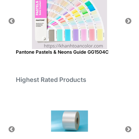
Pantone Pastels & Neons Guide GG1504C
Panton
Highest Rated Products