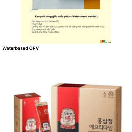
Waterbased OPV