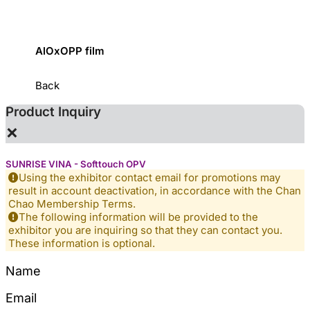
AlOxOPP film
ZJR Fl
Back
Product Inquiry
×
SUNRISE VINA - Softtouch OPV
Using the exhibitor contact email for promotions may
result in account deactivation, in accordance with the Chan
Chao Membership Terms.
The following information will be provided to the
exhibitor you are inquiring so that they can contact you.
These information is optional.
Name
Email