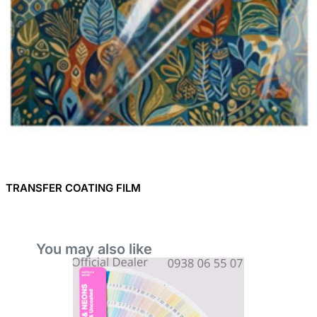
TRANSFER COATING FILM
You may also like