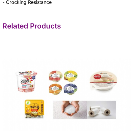
- Crocking Resistance
Related Products