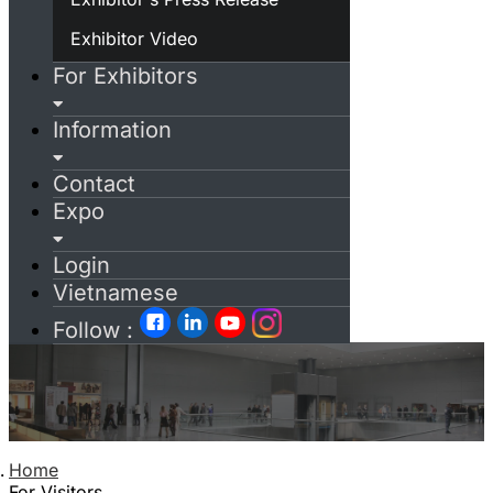
Exhibitor Video
For Exhibitors
Information
Contact
Expo
Login
Vietnamese
Follow :
Home
For Visitors