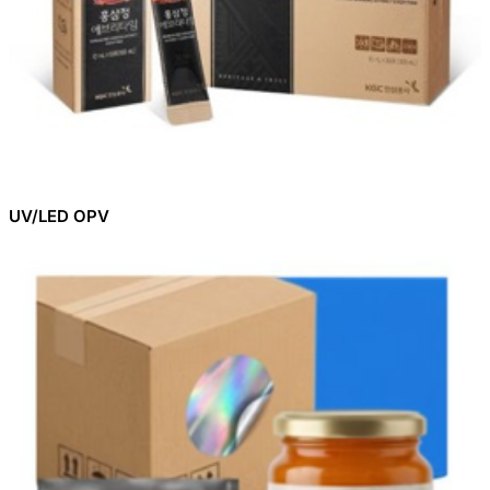
UV/LED OPV