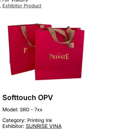
Exhibitor Product
Softtouch OPV
Model:
SRO - 7xx
Category:
Printing Ink
Exhibitor:
SUNRISE VINA