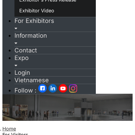
Exhibitor Video
For Exhibitors
Information
Contact
Expo
Login
Vietnamese
Follow :
Home
For Visitors