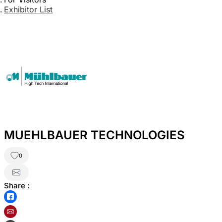
Exhibitor List
MUEHLBAUER TECHNOLOGIES
0
Share :