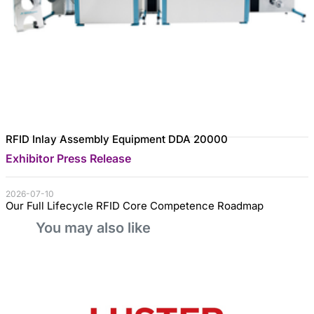
RFID Inlay Assembly Equipment DDA 20000
Exhibitor Press Release
2026-07-10
Our Full Lifecycle RFID Core Competence Roadmap
You may also like