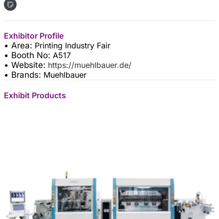
Exhibitor Profile
• Area:
Printing Industry Fair
• Booth No:
A517
• Website:
https://muehlbauer.de/
• Brands:
Muehlbauer
Exhibit Products