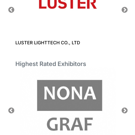
LUSTER LIGHTTECH CO., LTD
KANEF
Highest Rated Exhibitors