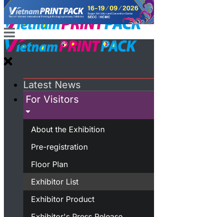
Latest News
For Visitors
About the Exhibition
Pre-registration
Floor Plan
Exhibitor List
Exhibitor Product
Exhibitor's Press Release