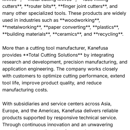
cutters**, **router bits**, **finger joint cutters**, and
many other specialized tools. These products are widely
used in industries such as **woodworking**,
**metalworking**, **paper converting**, **plastics**,
**building materials**, **ceramics**, and **recycling**.
More than a cutting tool manufacturer, Kanefusa
provides **Total Cutting Solutions** by integrating
research and development, precision manufacturing, and
application engineering. The company works closely
with customers to optimize cutting performance, extend
tool life, improve product quality, and reduce
manufacturing costs.
With subsidiaries and service centers across Asia,
Europe, and the Americas, Kanefusa delivers reliable
products supported by responsive technical service.
Through continuous innovation and an unwavering