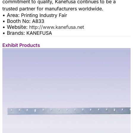
commitment to quality, Kanefusa continues to be a
• Area:
Printing Industry Fair
• Booth No:
A833
• Website:
http://www.kanefusa.net
• Brands:
KANEFUSA
Exhibit Products