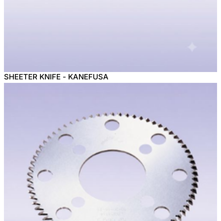
SHEETER KNIFE - KANEFUSA