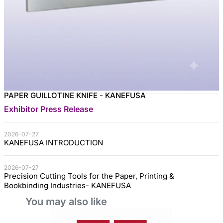
PAPER GUILLOTINE KNIFE - KANEFUSA
Exhibitor Press Release
2026-07-27
KANEFUSA INTRODUCTION
2026-07-27
Precision Cutting Tools for the Paper, Printing &
Bookbinding Industries- KANEFUSA
You may also like