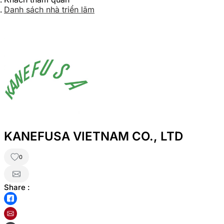
Danh sách nhà triển lãm
KANEFUSA VIETNAM CO., LTD
0
Share :