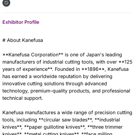
Exhibitor Profile
# About Kanefusa
**Kanefusa Corporation** is one of Japan's leading
manufacturers of industrial cutting tools, with over **125
years of experience**. Founded in **1896**, Kanefusa
has earned a worldwide reputation by delivering
innovative cutting solutions through advanced
technology, premium-quality products, and professional
technical support.
Kanefusa manufactures a wide range of precision cutting
tools, including **circular saw blades**, **industrial
knives**, **paper guillotine knives**, **three trimmer
knives**, **metal cutting knives**, **face milling