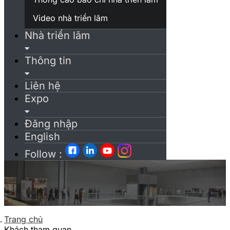
Video nhà triển lãm
Nhà triển lãm
Thông tin
Liên hệ
Expo
Đăng nhập
English
Follow :
Trang chủ
Khách tham quan