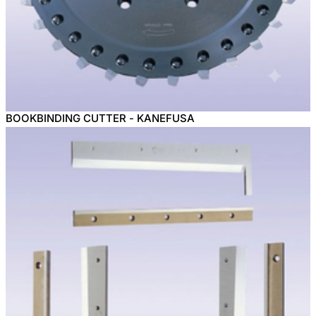
BOOKBINDING CUTTER - KANEFUSA