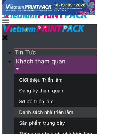
Tin Tức
Khách tham quan
Giới thiệu Triển lãm
Đăng ký tham quan
Sơ đồ triển lãm
Danh sách nhà triển lãm
Sản phẩm trưng bày
Thông cáo báo chí nhà triển lãm