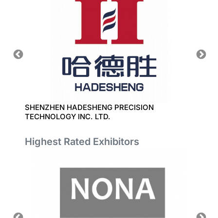
SHENZHEN HADESHENG PRECISION
SHANG
TECHNOLOGY INC. LTD.
DEVEL
Highest Rated Exhibitors