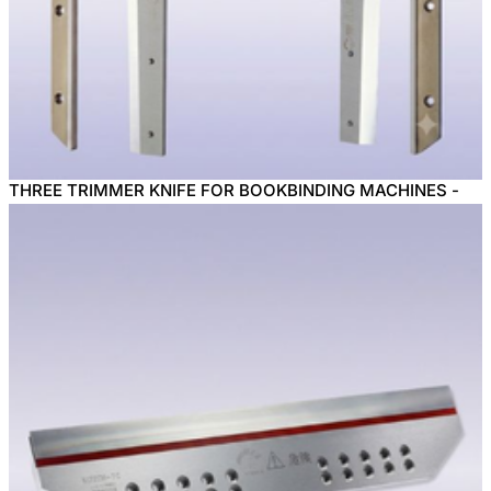
THREE TRIMMER KNIFE FOR BOOKBINDING MACHINES -
KANEFUSA