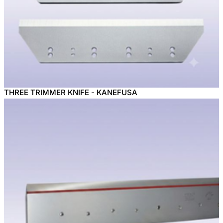
THREE TRIMMER KNIFE - KANEFUSA