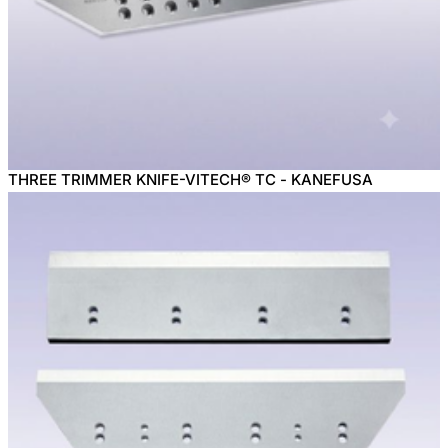
THREE TRIMMER KNIFE-VITECH® TC - KANEFUSA