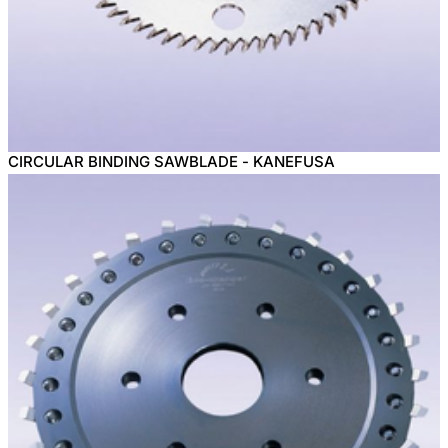
CIRCULAR BINDING SAWBLADE - KANEFUSA